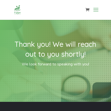
Thank you! We will reach
out to you shortly!
We look forward to speaking with you!