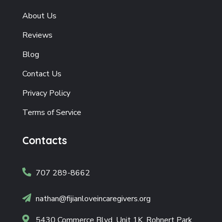
About Us
Reviews
Blog
Contact Us
Privacy Policy
Terms of Service
Contacts

707 289-8662

nathan@fijianloveincaregivers.org

5430 Commerce Blvd, Unit 1K, Rohnert Park,