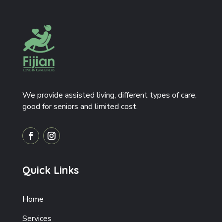
We provide assisted living, different types of care,
good for seniors and limited cost.
Quick Links
Home
Services