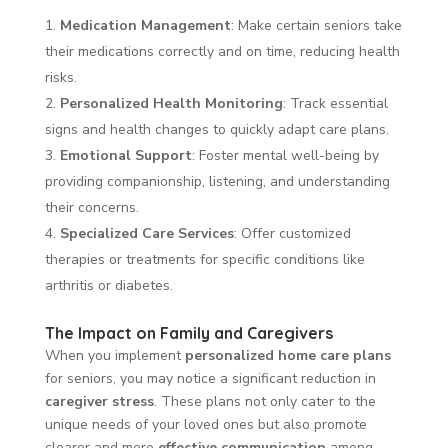
Medication Management
: Make certain seniors take
their medications correctly and on time, reducing health
risks.
Personalized Health Monitoring
: Track essential
signs and health changes to quickly adapt care plans.
Emotional Support
: Foster mental well-being by
providing companionship, listening, and understanding
their concerns.
Specialized Care Services
: Offer customized
therapies or treatments for specific conditions like
arthritis or diabetes.
The Impact on Family and Caregivers
When you implement
personalized home care plans
for seniors, you may notice a significant reduction in
caregiver stress
. These plans not only cater to the
unique needs of your loved ones but also promote
clearer and more
effective communication
among