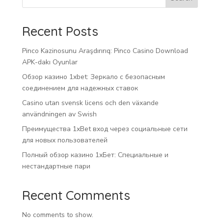
Recent Posts
Pinco Kazinosunu Araşdırırıq: Pinco Casino Download
APK-dakı Oyunlar
Обзор казино 1xbet: Зеркало с безопасным
соединением для надежных ставок
Casino utan svensk licens och den växande
användningen av Swish
Преимущества 1xBet вход через социальные сети
для новых пользователей
Полный обзор казино 1хБет: Специальные и
нестандартные пари
Recent Comments
No comments to show.