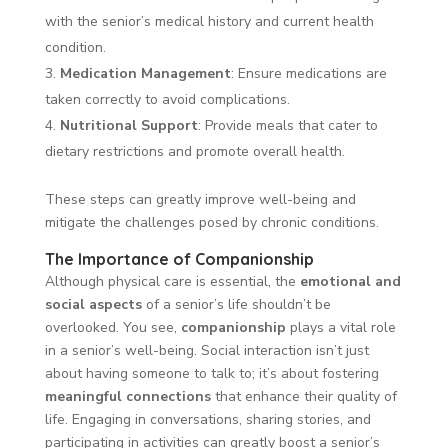
with the senior’s medical history and current health
condition.
Medication Management
: Ensure medications are
taken correctly to avoid complications.
Nutritional Support
: Provide meals that cater to
dietary restrictions and promote overall health.
These steps can greatly improve well-being and
mitigate the challenges posed by chronic conditions.
The Importance of Companionship
Although physical care is essential, the
emotional and
social aspects
of a senior’s life shouldn’t be
overlooked. You see,
companionship
plays a vital role
in a senior’s well-being. Social interaction isn’t just
about having someone to talk to; it’s about fostering
meaningful connections
that enhance their quality of
life. Engaging in conversations, sharing stories, and
participating in activities can greatly boost a senior’s