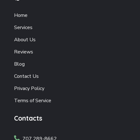
Home
Services
About Us
Reviews
Blog
Contact Us
Privacy Policy
Terms of Service
Contacts

707 289-8662