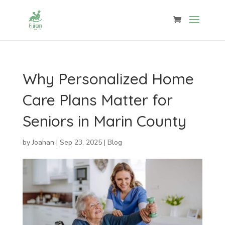
Why Personalized Home
Care Plans Matter for
Seniors in Marin County
by
Joahan
|
Sep 23, 2025
|
Blog