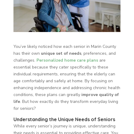
You’ve likely noticed how each senior in Marin County
has their own
unique set of needs
, preferences, and
challenges.
Personalized home care plans
are
essential because they cater specifically to these
individual requirements, ensuring that the elderly can
age comfortably and safely at home. By focusing on
enhancing independence and addressing chronic health
conditions, these plans can greatly
improve quality of
life
. But how exactly do they transform everyday living
for seniors?
Understanding the Unique Needs of Seniors
While every senior’s journey is unique, understanding
their needs is essential to providing effective care. You