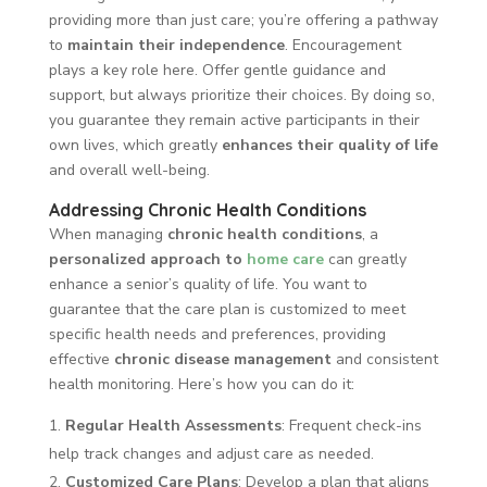
providing more than just care; you’re offering a pathway
to
maintain their independence
. Encouragement
plays a key role here. Offer gentle guidance and
support, but always prioritize their choices. By doing so,
you guarantee they remain active participants in their
own lives, which greatly
enhances their quality of life
and overall well-being.
Addressing Chronic Health Conditions
When managing
chronic health conditions
, a
personalized approach to
home care
can greatly
enhance a senior’s quality of life. You want to
guarantee that the care plan is customized to meet
specific health needs and preferences, providing
effective
chronic disease management
and consistent
health monitoring. Here’s how you can do it:
Regular Health Assessments
: Frequent check-ins
help track changes and adjust care as needed.
Customized Care Plans
: Develop a plan that aligns