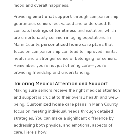
mood and overall happiness.
Providing
emotional support
through companionship
guarantees seniors feel valued and understood. It
combats
feelings of loneliness
and isolation, which
are unfortunately common in aging populations. In
Marin County,
personalized home care plans
that
focus on companionship can lead to improved mental
health and a stronger sense of belonging for seniors.
Remember, you’re not just offering care—you’re
providing friendship and understanding.
Tailoring Medical Attention and Support
Making sure seniors receive the right medical attention
and support is crucial to their overall health and well-
being.
Customized home care plans
in Marin County
focus on meeting individual needs through detailed
strategies. You can make a significant difference by
addressing both physical and emotional aspects of
care. Here’s how: