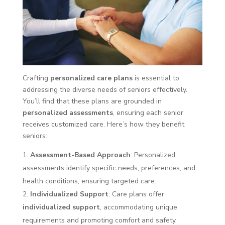
Crafting
personalized care plans
is essential to
addressing the diverse needs of seniors effectively.
You’ll find that these plans are grounded in
personalized assessments
, ensuring each senior
receives customized care. Here’s how they benefit
seniors:
Assessment-Based Approach
: Personalized
assessments identify specific needs, preferences, and
health conditions, ensuring targeted care.
Individualized Support
: Care plans offer
individualized support
, accommodating unique
requirements and promoting comfort and safety.