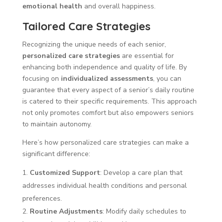
emotional health
and overall happiness.
Tailored Care Strategies
Recognizing the unique needs of each senior,
personalized care strategies
are essential for
enhancing both independence and quality of life. By
focusing on
individualized assessments
, you can
guarantee that every aspect of a senior’s daily routine
is catered to their specific requirements. This approach
not only promotes comfort but also empowers seniors
to maintain autonomy.
Here’s how personalized care strategies can make a
significant difference:
Customized Support
: Develop a care plan that
addresses individual health conditions and personal
preferences.
Routine Adjustments
: Modify daily schedules to