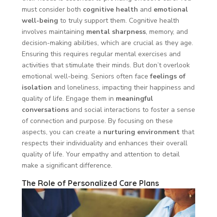
must consider both
cognitive health
and
emotional
well-being
to truly support them. Cognitive health
involves maintaining
mental sharpness
, memory, and
decision-making abilities, which are crucial as they age.
Ensuring this requires regular mental exercises and
activities that stimulate their minds. But don’t overlook
emotional well-being. Seniors often face
feelings of
isolation
and loneliness, impacting their happiness and
quality of life. Engage them in
meaningful
conversations
and social interactions to foster a sense
of connection and purpose. By focusing on these
aspects, you can create a
nurturing environment
that
respects their individuality and enhances their overall
quality of life. Your empathy and attention to detail
make a significant difference.
The Role of Personalized Care Plans