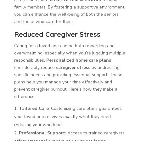
family members. By fostering a supportive environment,
you can enhance the well-being of both the seniors
and those who care for them.
Reduced Caregiver Stress
Caring for a loved one can be both rewarding and
overwhelming, especially when you’re juggling multiple
responsibilities.
Personalized home care plans
considerably reduce
caregiver stress
by addressing
specific needs and providing essential support. These
plans help you manage your time effectively and
prevent caregiver burnout. Here’s how they make a
difference:
Tailored Care
: Customizing care plans guarantees
your loved one receives exactly what they need,
reducing your workload.
Professional Support
: Access to trained caregivers