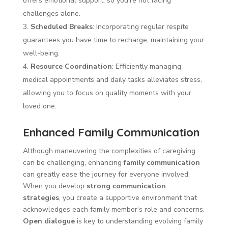
offers emotional support, so you’re not facing
challenges alone.
Scheduled Breaks
: Incorporating regular respite
guarantees you have time to recharge, maintaining your
well-being.
Resource Coordination
: Efficiently managing
medical appointments and daily tasks alleviates stress,
allowing you to focus on quality moments with your
loved one.
Enhanced Family Communication
Although maneuvering the complexities of caregiving
can be challenging, enhancing
family communication
can greatly ease the journey for everyone involved.
When you develop
strong communication
strategies
, you create a supportive environment that
acknowledges each family member’s role and concerns.
Open dialogue
is key to understanding evolving family