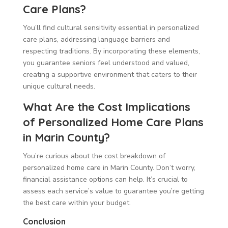
Care Plans?
You’ll find cultural sensitivity essential in personalized
care plans, addressing language barriers and
respecting traditions. By incorporating these elements,
you guarantee seniors feel understood and valued,
creating a supportive environment that caters to their
unique cultural needs.
What Are the Cost Implications
of Personalized Home Care Plans
in Marin County?
You’re curious about the cost breakdown of
personalized home care in Marin County. Don’t worry,
financial assistance options can help. It’s crucial to
assess each service’s value to guarantee you’re getting
the best care within your budget.
Conclusion