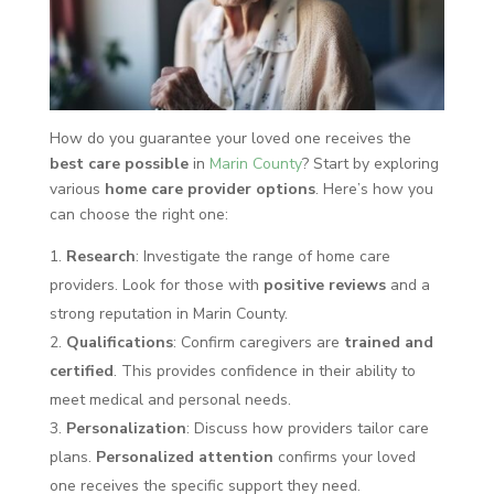
How do you guarantee your loved one receives the
best care possible
in
Marin County
? Start by exploring
various
home care provider options
. Here’s how you
can choose the right one:
Research
: Investigate the range of home care
providers. Look for those with
positive reviews
and a
strong reputation in Marin County.
Qualifications
: Confirm caregivers are
trained and
certified
. This provides confidence in their ability to
meet medical and personal needs.
Personalization
: Discuss how providers tailor care
plans.
Personalized attention
confirms your loved
one receives the specific support they need.