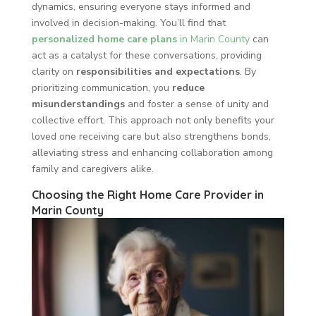
dynamics, ensuring everyone stays informed and
involved in decision-making. You’ll find that
personalized home care plans
in Marin County
can
act as a catalyst for these conversations, providing
clarity on
responsibilities and expectations
. By
prioritizing communication, you
reduce
misunderstandings
and foster a sense of unity and
collective effort. This approach not only benefits your
loved one receiving care but also strengthens bonds,
alleviating stress and enhancing collaboration among
family and caregivers alike.
Choosing the Right Home Care Provider in
Marin County