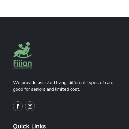
We provide assisted living, different types of care,
good for seniors and limited cost.
Quick Links