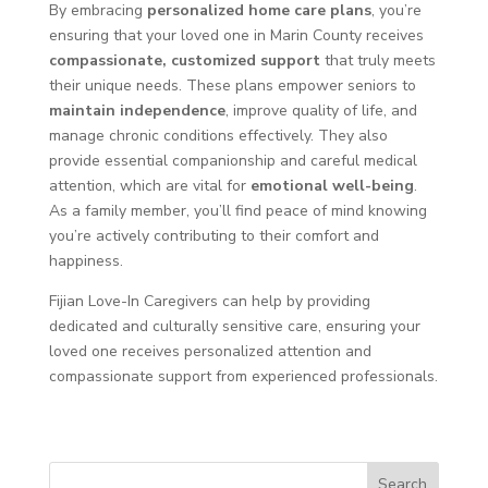
By embracing
personalized home care plans
, you’re
ensuring that your loved one in Marin County receives
compassionate, customized support
that truly meets
their unique needs. These plans empower seniors to
maintain independence
, improve quality of life, and
manage chronic conditions effectively. They also
provide essential companionship and careful medical
attention, which are vital for
emotional well-being
.
As a family member, you’ll find peace of mind knowing
you’re actively contributing to their comfort and
happiness.
Fijian Love-In Caregivers can help by providing
dedicated and culturally sensitive care, ensuring your
loved one receives personalized attention and
compassionate support from experienced professionals.
Search