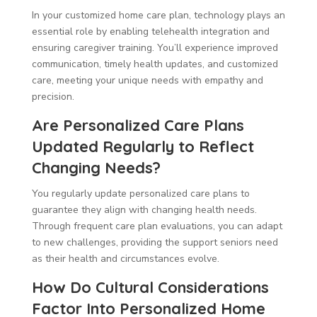
In your customized home care plan, technology plays an
essential role by enabling telehealth integration and
ensuring caregiver training. You’ll experience improved
communication, timely health updates, and customized
care, meeting your unique needs with empathy and
precision.
Are Personalized Care Plans
Updated Regularly to Reflect
Changing Needs?
You regularly update personalized care plans to
guarantee they align with changing health needs.
Through frequent care plan evaluations, you can adapt
to new challenges, providing the support seniors need
as their health and circumstances evolve.
How Do Cultural Considerations
Factor Into Personalized Home