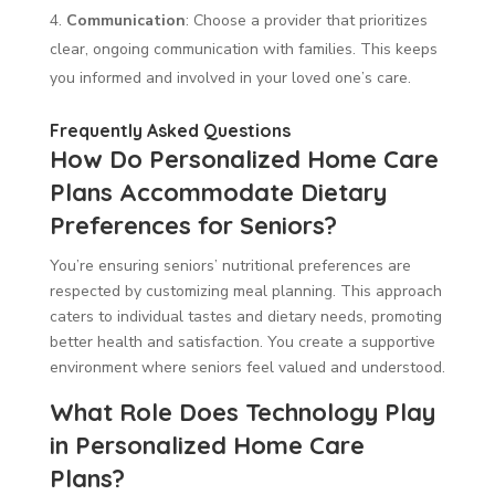
Communication
: Choose a provider that prioritizes
clear, ongoing communication with families. This keeps
you informed and involved in your loved one’s care.
Frequently Asked Questions
How Do Personalized Home Care
Plans Accommodate Dietary
Preferences for Seniors?
You’re ensuring seniors’ nutritional preferences are
respected by customizing meal planning. This approach
caters to individual tastes and dietary needs, promoting
better health and satisfaction. You create a supportive
environment where seniors feel valued and understood.
What Role Does Technology Play
in Personalized Home Care
Plans?