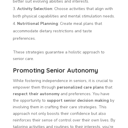
better suit evolving abilities and interests.
Activity Selection
: Choose activities that align with
both physical capabilities and mental stimulation needs.
Nutritional Planning
: Create meal plans that
accommodate dietary restrictions and taste
preferences.
These strategies guarantee a holistic approach to
senior care.
Promoting Senior Autonomy
While fostering independence in seniors, it is crucial to
empower them through
personalized care plans
that
respect their autonomy
and preferences. You have
the opportunity to
support senior decision making
by
involving them in crafting their care strategies. This
approach not only boosts their confidence but also
reinforces their sense of control over their own lives. By
tailoring activities and routines to their interests, you’re