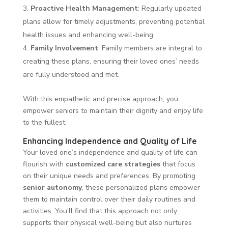
Proactive Health Management
: Regularly updated
plans allow for timely adjustments, preventing potential
health issues and enhancing well-being.
Family Involvement
: Family members are integral to
creating these plans, ensuring their loved ones’ needs
are fully understood and met.
With this empathetic and precise approach, you
empower seniors to maintain their dignity and enjoy life
to the fullest.
Enhancing Independence and Quality of Life
Your loved one’s independence and quality of life can
flourish with
customized care strategies
that focus
on their unique needs and preferences. By promoting
senior autonomy
, these personalized plans empower
them to maintain control over their daily routines and
activities. You’ll find that this approach not only
supports their physical well-being but also nurtures