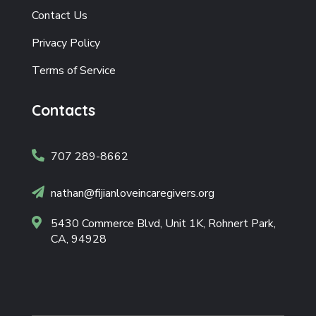
Contact Us
Privacy Policy
Terms of Service
Contacts

707 289-8662

nathan@fijianloveincaregivers.org

5430 Commerce Blvd, Unit 1K, Rohnert Park,
CA, 94928