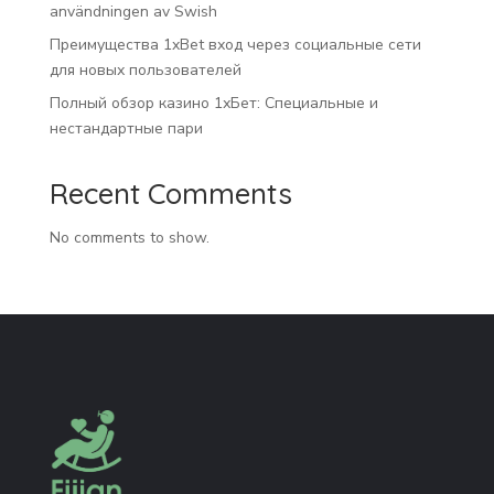
användningen av Swish
Преимущества 1xBet вход через социальные сети
для новых пользователей
Полный обзор казино 1хБет: Специальные и
нестандартные пари
Recent Comments
No comments to show.