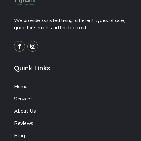
We provide assisted living, different types of care,
good for seniors and limited cost.
Quick Links
Home
Services
About Us
Reviews
Blog