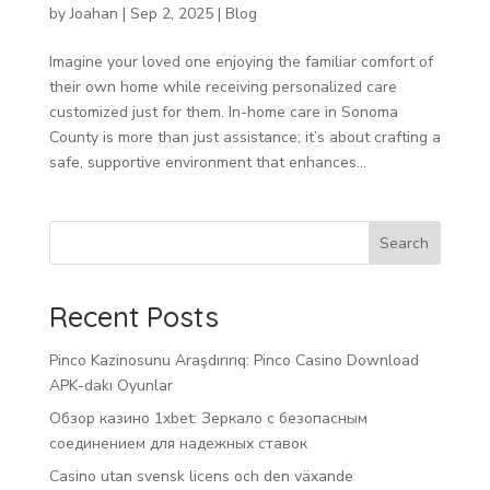
by
Joahan
|
Sep 2, 2025
|
Blog
Imagine your loved one enjoying the familiar comfort of
their own home while receiving personalized care
customized just for them. In-home care in Sonoma
County is more than just assistance; it’s about crafting a
safe, supportive environment that enhances...
Search
Recent Posts
Pinco Kazinosunu Araşdırırıq: Pinco Casino Download
APK-dakı Oyunlar
Обзор казино 1xbet: Зеркало с безопасным
соединением для надежных ставок
Casino utan svensk licens och den växande