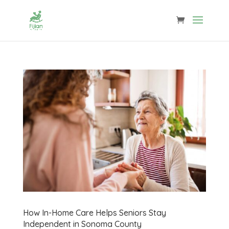
How In-Home Care Helps Seniors Stay
Independent in Sonoma County